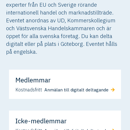
experter från EU och Sverige rörande
internationell handel och marknadstillträde.
Eventet anordnas av UD, Kommerskollegium
och Västsvenska Handelskammaren och är
öppet för alla svenska företag. Du kan delta
digitalt eller på plats i Göteborg. Eventet hålls
på engelska.
Medlemmar
Kostnadsfritt
Anmälan till digitalt deltagande
Icke-medlemmar