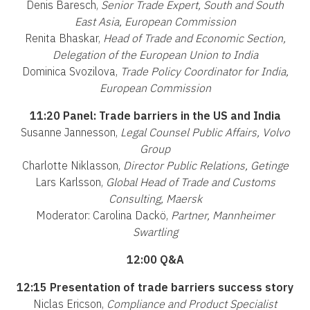
Denis Baresch,
Senior Trade Expert, South and South
East Asia, European Commission
Renita Bhaskar,
Head of Trade and Economic Section,
Delegation of the European Union to India
Dominica Svozilova,
Trade Policy Coordinator for India,
European Commission
11:20 Panel: Trade barriers in the US and India
Susanne Jannesson,
Legal Counsel Public Affairs, Volvo
Group
Charlotte Niklasson,
Director Public Relations, Getinge
Lars Karlsson,
Global Head of Trade and Customs
Consulting, Maersk
Moderator: Carolina Dackö,
Partner, Mannheimer
Swartling
12:00 Q&A
12:15 Presentation of trade barriers success story
Niclas Ericson,
Compliance and Product Specialist