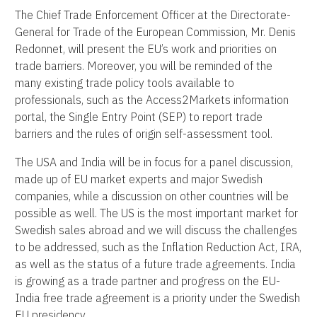
The Chief Trade Enforcement Officer at the Directorate-
General for Trade of the European Commission, Mr. Denis
Redonnet, will present the EU’s work and priorities on
trade barriers. Moreover, you will be reminded of the
many existing trade policy tools available to
professionals, such as the Access2Markets information
portal, the Single Entry Point (SEP) to report trade
barriers and the rules of origin self-assessment tool.
The USA and India will be in focus for a panel discussion,
made up of EU market experts and major Swedish
companies, while a discussion on other countries will be
possible as well. The US is the most important market for
Swedish sales abroad and we will discuss the challenges
to be addressed, such as the Inflation Reduction Act, IRA,
as well as the status of a future trade agreements. India
is growing as a trade partner and progress on the EU-
India free trade agreement is a priority under the Swedish
EU presidency.