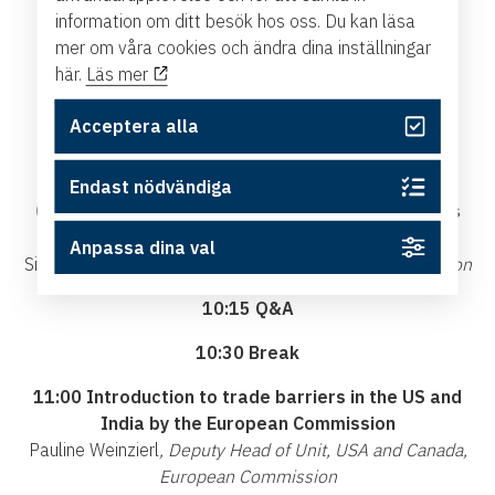
Affairs
information om ditt besök hos oss. Du kan läsa
mer om våra cookies och ändra dina inställningar
09:20 Enforcement and implementation of free
här.
Läs mer
trade agreements, EU trade policy and how this
matters for Sweden
Acceptera alla
Denis Redonnet,
Deputy Director General and Chief
Trade Enforcement Officer, European Commission
Endast nödvändiga
09:45 Introduction to the portal Access2Markets
and the Single Entry Point
Anpassa dina val
Simona Pinto,
Trade Policy Officer, European Commission
10:15 Q&A
10:30 Break
11:00 Introduction to trade barriers in the US and
India by the European Commission
Pauline Weinzierl
, Deputy Head of Unit, USA and Canada,
European Commission