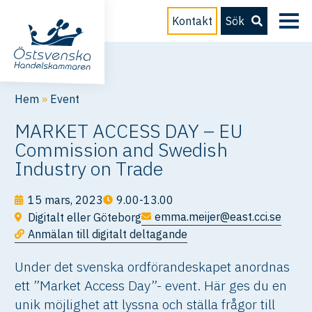
Kontakt
Sök
Hem
»
Event
MARKET ACCESS DAY – EU
Commission and Swedish
Industry on Trade
15 mars, 2023
9.00-13.00
emma.meijer@east.cci.se
Digitalt eller Göteborg
Anmälan till digitalt deltagande
Under det svenska ordförandeskapet anordnas
ett ”Market Access Day”- event. Här ges du en
unik möjlighet att lyssna och ställa frågor till