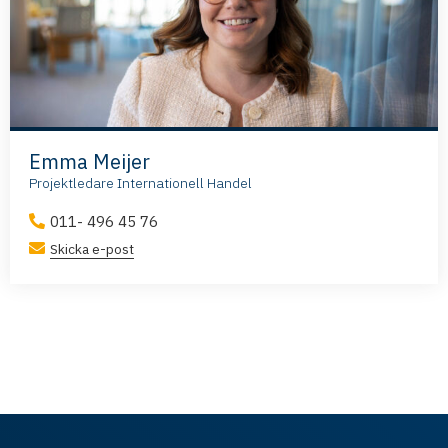
Emma Meijer
Projektledare Internationell Handel
011- 496 45 76
Skicka e-post