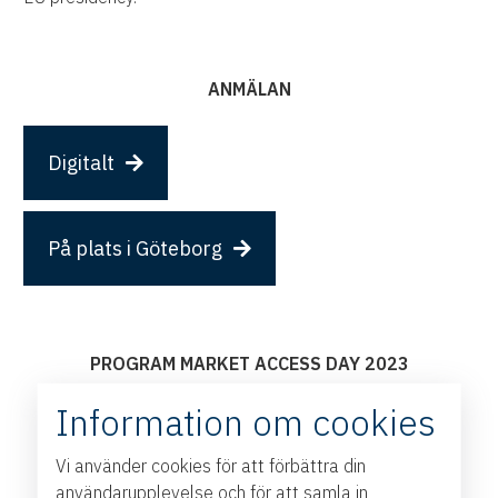
ANMÄLAN
Digitalt
På plats i Göteborg
PROGRAM MARKET ACCESS DAY 2023
09:00 Welcome to Market Access Day
Information om cookies
Jesper Öhrn,
Head of International Trade, The West
Sweden Chamber of Commerce
Vi använder cookies för att förbättra din
Per-Arne Hjelmborn,
DG, Swedish Ministry for Foreign
användarupplevelse och för att samla in