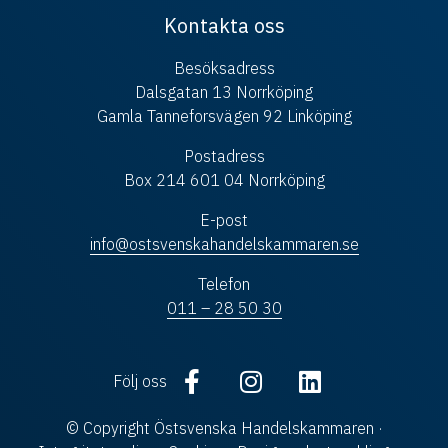
Kontakta oss
Besöksadress
Dalsgatan 13 Norrköping
Gamla Tanneforsvägen 92 Linköping
Postadress
Box 214 601 04 Norrköping
E-post
info@ostsvenskahandelskammaren.se
Telefon
011 – 28 50 30
Följ oss
© Copyright Östsvenska Handelskammaren ·