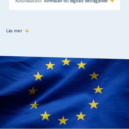
Kostnadsfritt
Anmälan till digitalt deltagande
Läs mer