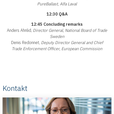
PureBallast, Alfa Laval
12:30 Q&A
12:45 Concluding remarks
Anders Ahnlid,
Director General, National Board of Trade
Sweden
Denis Redonnet,
Deputy Director General and Chief
Trade Enforcement Officer, European Commission
Kontakt