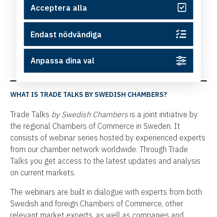
Acceptera alla
Endast nödvändiga
Anpassa dina val
WHAT IS TRADE TALKS BY SWEDISH CHAMBERS?
Trade Talks
by Swedish Chambers
is a joint initiative by
the regional Chambers of Commerce in Sweden. It
consists of webinar series hosted by experienced experts
from our chamber network worldwide. Through Trade
Talks you get access to the latest updates and analysis
on current markets.
The webinars are built in dialogue with experts from both
Swedish and foreign Chambers of Commerce, other
relevant market experts, as well as companies and