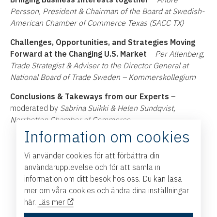
Persson, President & Chairman of the Board at Swedish-
American Chamber of Commerce Texas (SACC TX)
Challenges, Opportunities, and Strategies Moving
Forward at the Changing U.S. Market
–
Per Altenberg,
Trade Strategist & Adviser to the Director General at
National Board of Trade Sweden – Kommerskollegium
Conclusions & Takeways from our Experts
–
moderated by
Sabrina Suikki & Helen Sundqvist,
Norrbotten Chamber of Commerce
Information om cookies
Vi använder cookies för att förbättra din
användarupplevelse och för att samla in
information om ditt besök hos oss. Du kan läsa
mer om våra cookies och ändra dina inställningar
här.
Läs mer