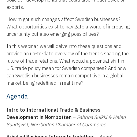
exports.
How might such changes affect Swedish businesses?
What opportunities exist to navigate a world of increasing
uncertainty but also emerging possibilities?
In this webinar, we will delve into these questions and
provide an up-to-date overview of the trends shaping the
future of trade relations. What would a potential shift in
U.S. trade policy mean for Swedish companies? And how
can Swedish businesses remain competitive in a global
market being redefined in real time?
Agenda
Intro to International Trade & Business
Development in Norrbotten
–
Sabrina Suikki & Helen
Sundqvist, Norrbotten Chamber of Commerce
Bringing Business Interests together
–
André