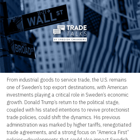
From industrial goods to service trade, the U.S. remains
one of Sweden’s top export destinations, with American
investments playing a critical role in Sweden’s economic
growth. Donald Trump’s return to the political stage,
coupled with his stated intentions to revive protectionist
trade policies, could shift the dynamics. His previous
administration was marked by higher tariffs, renegotiated
trade agreements, and a strong focus on “America First”
policies—developments that could also impact Swedish