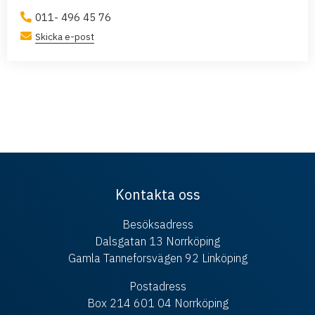
011- 496 45 76
Skicka e-post
Kontakta oss
Besöksadress
Dalsgatan 13 Norrköping
Gamla Tanneforsvägen 92 Linköping
Postadress
Box 214 601 04 Norrköping