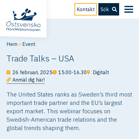
Kontakt
Sök
Hem
»
Event
Trade Talks – USA
26 februari, 2025
15.00-16.30
Digitalt
Anmäl dig här!
The United States ranks as Sweden’s third most
important trade partner and the EU’s largest
export market. This webinar focuses on
Swedish-American trade relations and the
global trends shaping them.