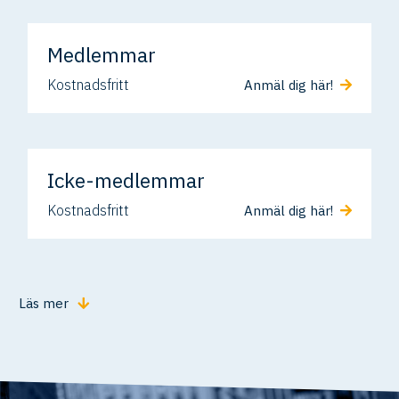
Medlemmar
Kostnadsfritt
Anmäl dig här!
Icke-medlemmar
Kostnadsfritt
Anmäl dig här!
Läs mer