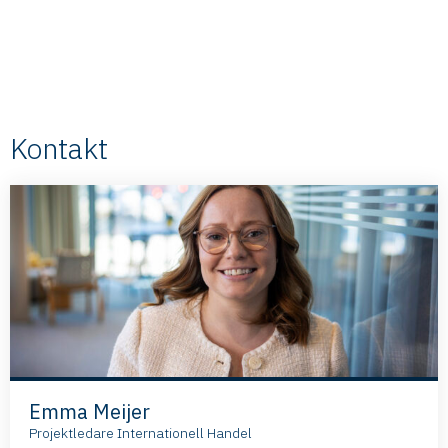
Kontakt
Emma Meijer
Projektledare Internationell Handel