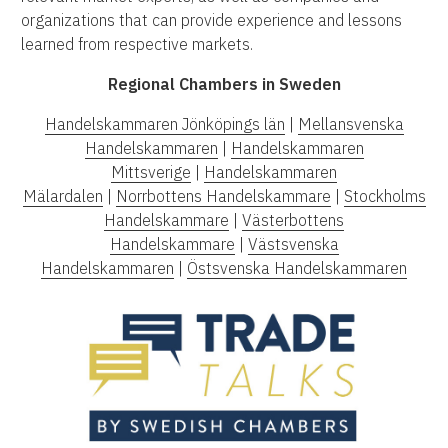
organizations that can provide experience and lessons
learned from respective markets.
Regional Chambers in Sweden
Handelskammaren Jönköpings län
|
Mellansvenska
Handelskammaren
|
Handelskammaren
Mittsverige
|
Handelskammaren
Mälardalen
|
Norrbottens Handelskammare
|
Stockholms
Handelskammare
|
Västerbottens
Handelskammare
|
Västsvenska
Handelskammaren
|
Östsvenska Handelskammaren