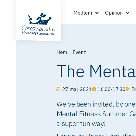
Medlem
Opinion
Hem
»
Event
The Menta
27 maj, 2021
16.00-17.30
Di
We’ve been invited, by one
Mental Fitness Summer Game
a super fun way!