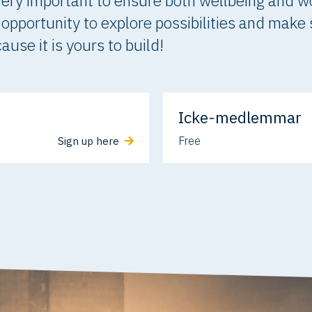
s very important to ensure both wellbeing and w
is opportunity to explore possibilities and make
use it is yours to build!
Icke-medlemmar
Free
Sign up here