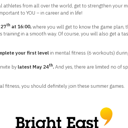
al athletes from all over the world, get to strengthen your 
important to YOU – in career and in life!
th
 27
at 16:00,
where you will get to know the game plan, th
 training in a smooth way. Of course, you will also get a ta
plete your first level
in mental fitness (6 workouts) duri
th
Invite by
latest
May 24
.
And yes, there are limited no of sp
al fitness, you should definitely join these summer games.