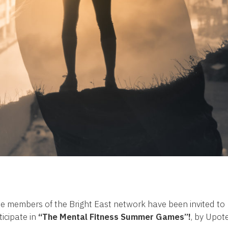
 members of the Bright East network have been invited to
ticipate in
“The Mental Fitness Summer Games”!
, by Upote