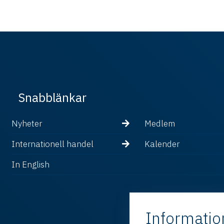
Snabblänkar
Nyheter
Medlem
Internationell handel
Kalender
In English
Informatio