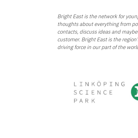
Bright East is the network for you
thoughts about everything from pol
contacts, discuss ideas and maybe 
customer. Bright East is the region
driving force in our part of the worl