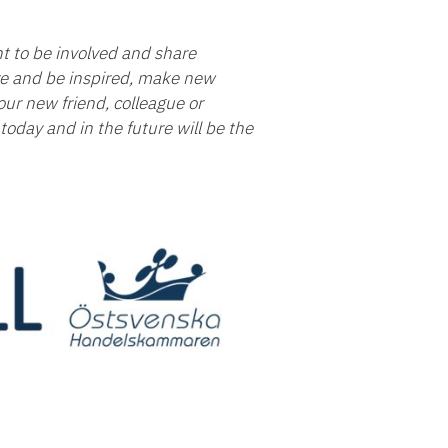
t to be involved and share
ire and be inspired, make new
ur new friend, colleague or
today and in the future will be the