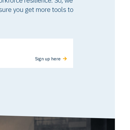
orkforce resilience. So, we
 sure you get more tools to
Sign up here