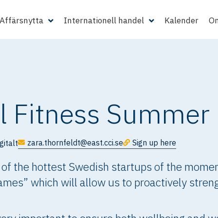
Affärsnytta
Internationell handel
Kalender
Om
l Fitness Summe
zara.thornfeldt@east.cci.se
Sign up here
gitalt
 of the hottest Swedish startups of the moment
s” which will allow us to proactively streng