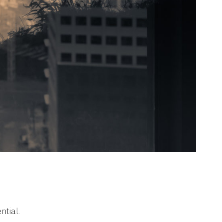
ntial.