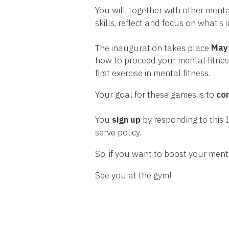
You will, together with other ment
skills, reflect and focus on what’s 
The inauguration takes place
May
how to proceed your mental fitness
first exercise in mental fitness.
Your goal for these games is to
com
You
sign up
by responding to this 
serve policy.
So, if you want to boost your ment
See you at the gym!