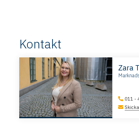
Kontakt
Zara 
Marknads
011 - 
Skicka