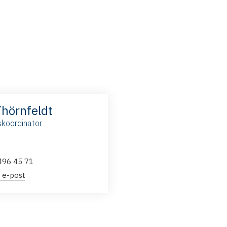
Thörnfeldt
koordinator
496 45 71
 e-post