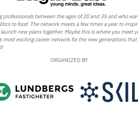
ng professionals between the ages of 20 and 35 and who wan
itics to food. The network meets a few times a year to insp
launch new plans together. Maybe this is where you meet yo
’s most exciting career network for the new generations that 
d!
ORGANIZED BY