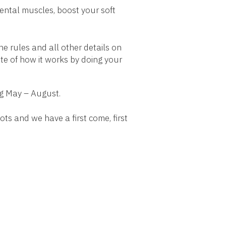
mental muscles, boost your soft
e rules and all other details on
ste of how it works by doing your
ng May – August.
ots and we have a first come, first