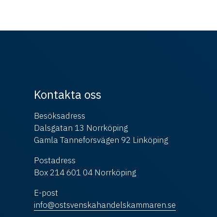
Kontakta oss
Besöksadress
Dalsgatan 13 Norrköping
Gamla Tanneforsvägen 92 Linköping
Postadress
Box 214 601 04 Norrköping
E-post
info@ostsvenskahandelskammaren.se