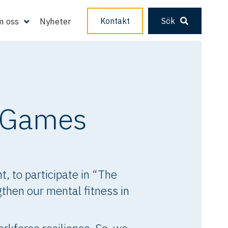
 oss
Nyheter
Kontakt
Sök
r Games
, to participate in “The
then our mental fitness in