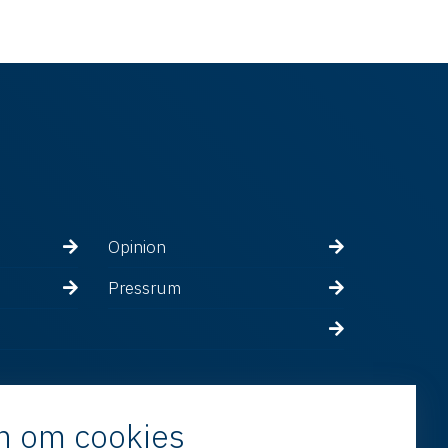
Opinion
Pressrum
n om cookies