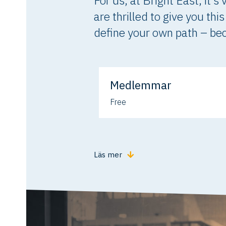
For us, at Bright East, it’
are thrilled to give you th
define your own path – beca
Medlemmar
Free
Läs mer