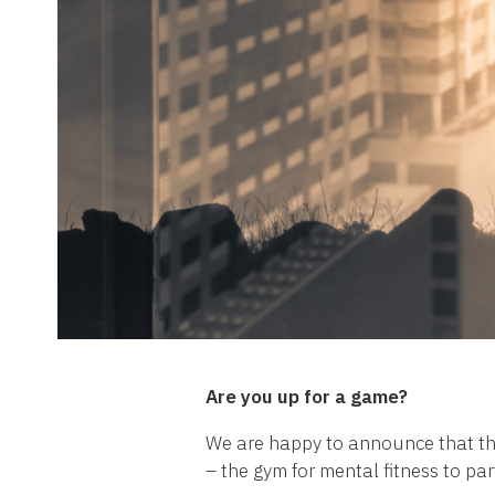
Are you up for a game?
We are happy to announce that the
– the gym for mental fitness to par